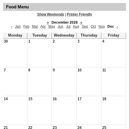
Food Menu
Show Weekends
|
Printer Friendly
«
December 2026
»
‹
Jan
Feb
Mar
Apr
May
Jun
Jul
Aug
Sep
Oct
Nov
Dec
›
Monday
Tuesday
Wednesday
Thursday
Friday
30
1
2
3
4
7
8
9
10
11
14
15
16
17
18
21
22
23
24
25