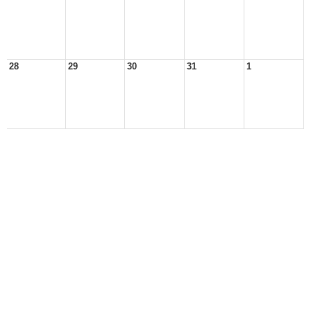
28
29
30
31
1