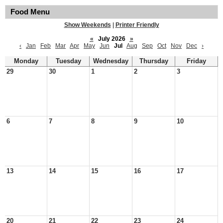
Food Menu
Show Weekends
|
Printer Friendly
«
July 2026
»
‹
Jan
Feb
Mar
Apr
May
Jun
Jul
Aug
Sep
Oct
Nov
Dec
›
Monday
Tuesday
Wednesday
Thursday
Friday
29
30
1
2
3
6
7
8
9
10
13
14
15
16
17
20
21
22
23
24