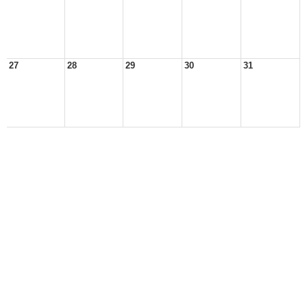
27
28
29
30
31