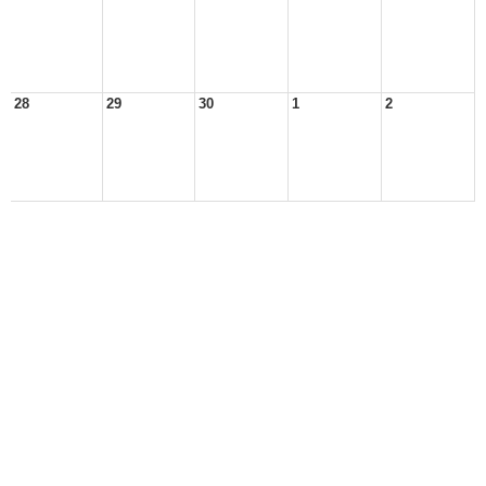
28
29
30
1
2