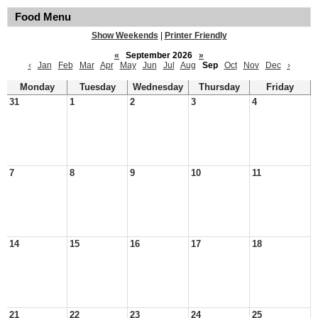
Food Menu
Show Weekends
|
Printer Friendly
«
September 2026
»
‹
Jan
Feb
Mar
Apr
May
Jun
Jul
Aug
Sep
Oct
Nov
Dec
›
Monday
Tuesday
Wednesday
Thursday
Friday
31
1
2
3
4
7
8
9
10
11
14
15
16
17
18
21
22
23
24
25