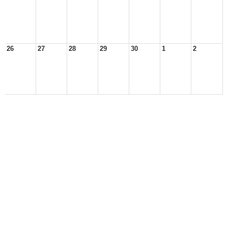
26
27
28
29
30
1
2