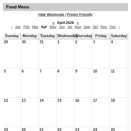
Food Menu
Hide Weekends
|
Printer Friendly
«
April 2026
»
‹
Jan
Feb
Mar
Apr
May
Jun
Jul
Aug
Sep
Oct
Nov
Dec
›
Sunday
Monday
Tuesday
Wednesday
Thursday
Friday
Saturday
29
30
31
1
2
3
4
5
6
7
8
9
10
11
12
13
14
15
16
17
18
19
20
21
22
23
24
25