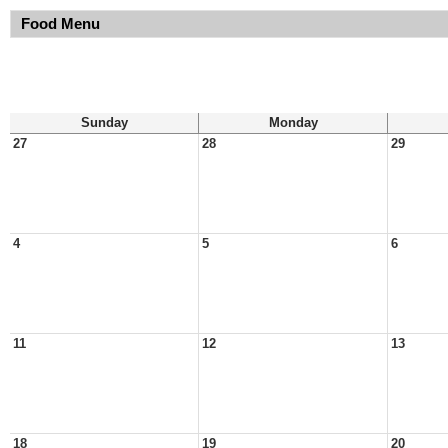
Food Menu
Sunday
Monday
27
28
29
4
5
6
11
12
13
18
19
20