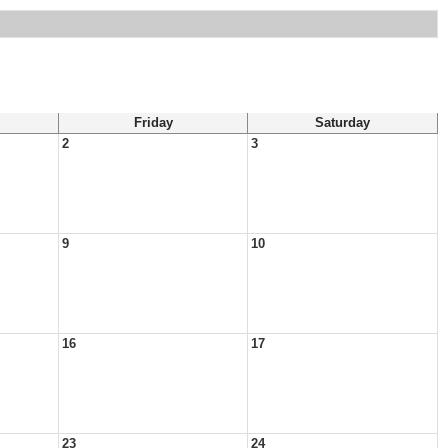
Friday
Saturday
2
3
9
10
16
17
23
24