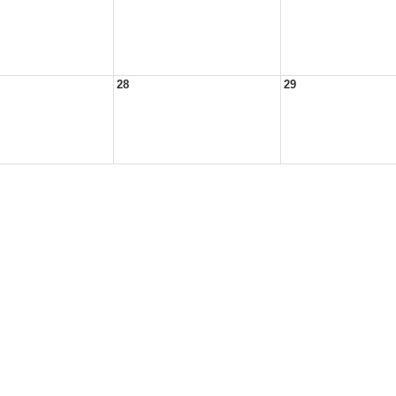
28
29