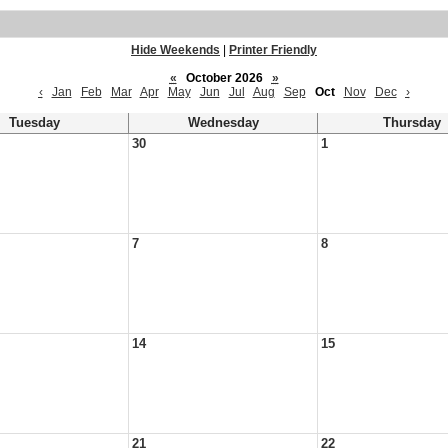
Hide Weekends
|
Printer Friendly
«
October 2026
»
‹
Jan
Feb
Mar
Apr
May
Jun
Jul
Aug
Sep
Oct
Nov
Dec
›
Tuesday
Wednesday
Thursday
30
1
7
8
14
15
21
22