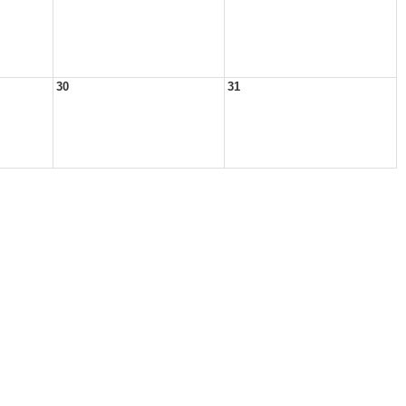
30
31