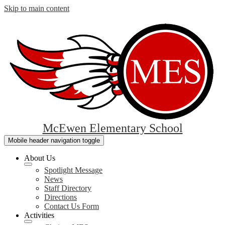
Skip to main content
McEwen Elementary School
Mobile header navigation toggle
About Us
Spotlight Message
News
Staff Directory
Directions
Contact Us Form
Activities