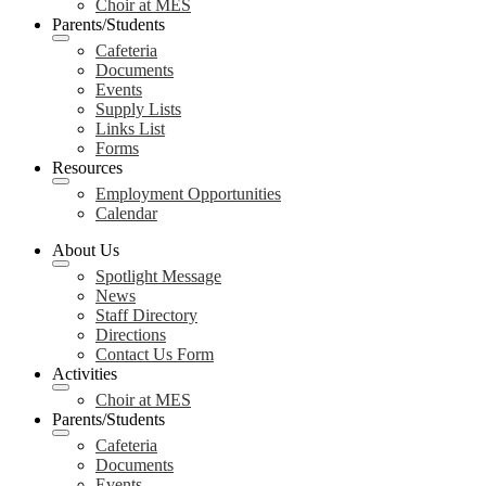
Choir at MES
Parents/Students
Cafeteria
Documents
Events
Supply Lists
Links List
Forms
Resources
Employment Opportunities
Calendar
About Us
Spotlight Message
News
Staff Directory
Directions
Contact Us Form
Activities
Choir at MES
Parents/Students
Cafeteria
Documents
Events