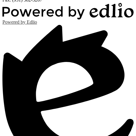
Powered by Edlio