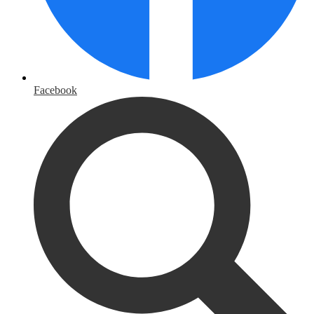
Facebook