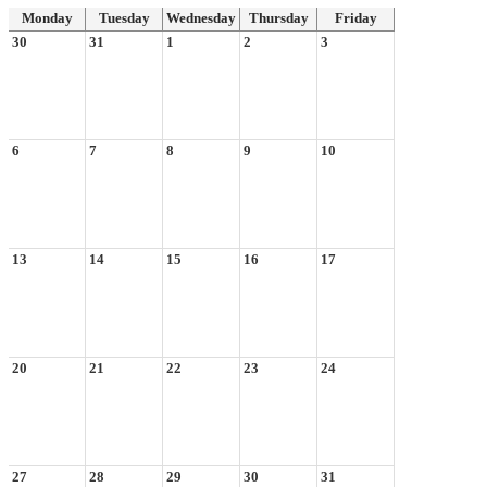
Monday
Tuesday
Wednesday
Thursday
Friday
30
31
1
2
3
6
7
8
9
10
13
14
15
16
17
20
21
22
23
24
27
28
29
30
31