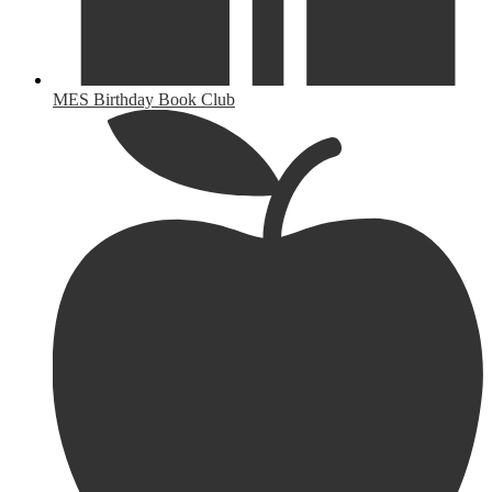
MES Birthday Book Club