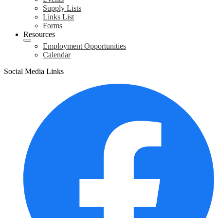
Supply Lists
Links List
Forms
Resources
Employment Opportunities
Calendar
Social Media Links