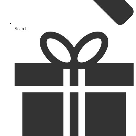
Search