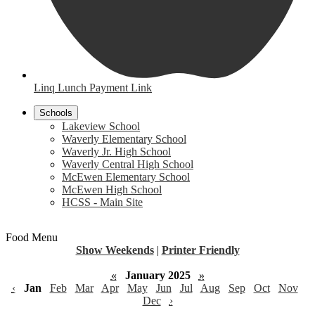
Linq Lunch Payment Link
Schools
Lakeview School
Waverly Elementary School
Waverly Jr. High School
Waverly Central High School
McEwen Elementary School
McEwen High School
HCSS - Main Site
Food Menu
Show Weekends
|
Printer Friendly
«
January 2025
»
‹
Jan
Feb
Mar
Apr
May
Jun
Jul
Aug
Sep
Oct
Nov
Dec
›