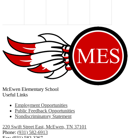
McEwen Elementary School
Useful Links
Employment Opportunities
Public Feedback Opportunities
Nondiscriminatory Statement
220 Swift Street East, McEwen, TN 37101
Phone:
(931) 582-6913
Fax: (931) 582-3267