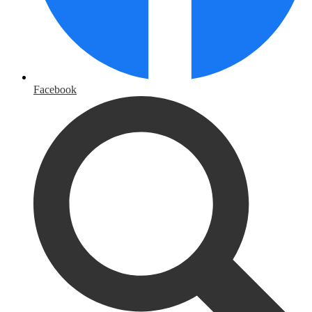
Facebook