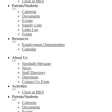
Choir at MES
Parents/Students
Cafeteria
Documents
Events
Supply Lists
Links List
Forms
Resources
Employment Opportunities
Calendar
About Us
Spotlight Message
News
Staff Directory
Directions
Contact Us Form
Activities
Choir at MES
Parents/Students
Cafeteria
Documents
Events