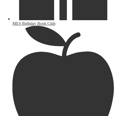
MES Birthday Book Club