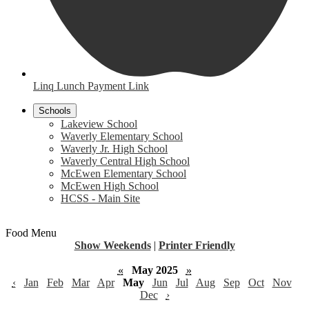
Linq Lunch Payment Link
Schools
Lakeview School
Waverly Elementary School
Waverly Jr. High School
Waverly Central High School
McEwen Elementary School
McEwen High School
HCSS - Main Site
Food Menu
Show Weekends
|
Printer Friendly
«
May 2025
»
‹
Jan
Feb
Mar
Apr
May
Jun
Jul
Aug
Sep
Oct
Nov
Dec
›