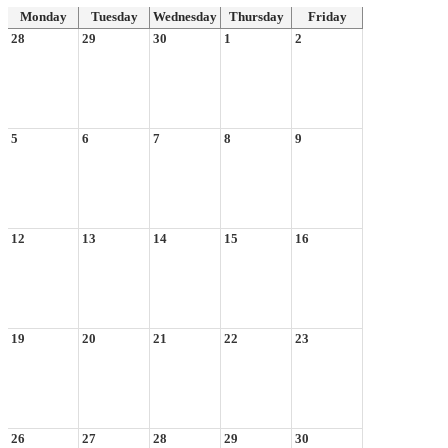
Monday
Tuesday
Wednesday
Thursday
Friday
28
29
30
1
2
5
6
7
8
9
12
13
14
15
16
19
20
21
22
23
26
27
28
29
30