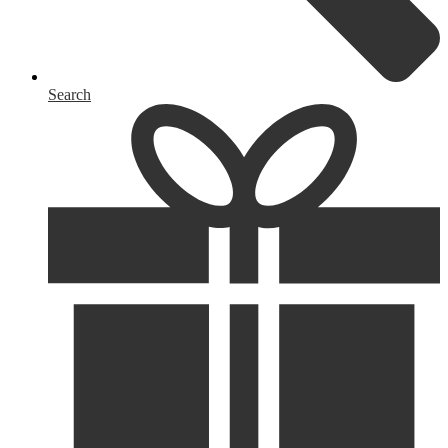
Search