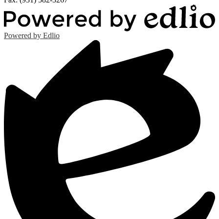
Powered by Edlio