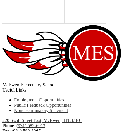
McEwen Elementary School
Useful Links
Employment Opportunities
Public Feedback Opportunities
Nondiscriminatory Statement
220 Swift Street East, McEwen, TN 37101
Phone:
(931) 582-6913
Fax: (931) 582-3267