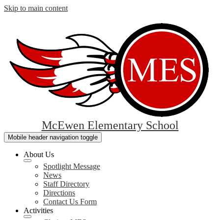
Skip to main content
McEwen Elementary School
Mobile header navigation toggle
About Us
Spotlight Message
News
Staff Directory
Directions
Contact Us Form
Activities