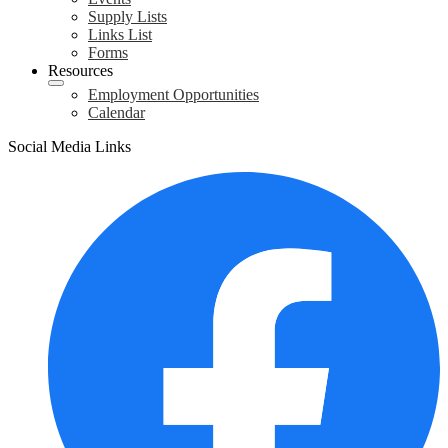
Supply Lists
Links List
Forms
Resources
Employment Opportunities
Calendar
Social Media Links