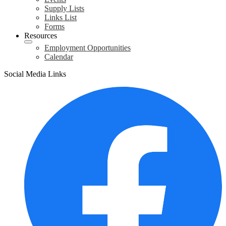
Supply Lists
Links List
Forms
Resources
Employment Opportunities
Calendar
Social Media Links