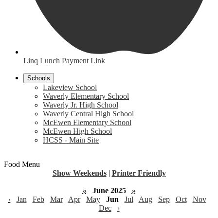
Linq Lunch Payment Link
Schools
Lakeview School
Waverly Elementary School
Waverly Jr. High School
Waverly Central High School
McEwen Elementary School
McEwen High School
HCSS - Main Site
Food Menu
Show Weekends
|
Printer Friendly
«
June 2025
»
‹
Jan
Feb
Mar
Apr
May
Jun
Jul
Aug
Sep
Oct
Nov
Dec
›