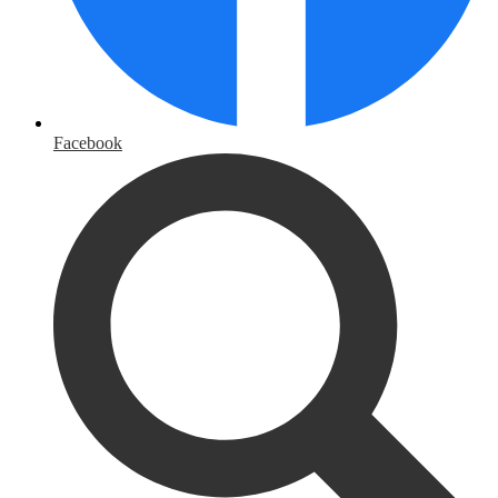
Facebook