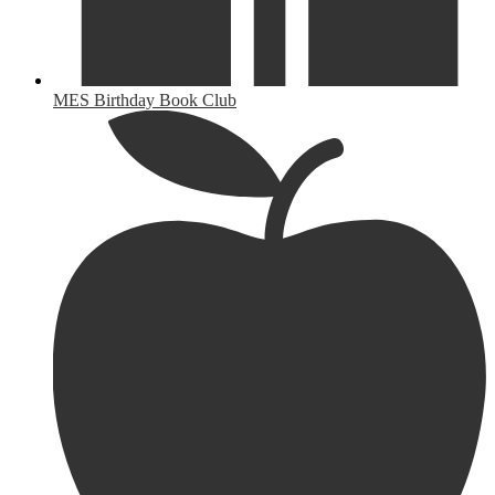
MES Birthday Book Club