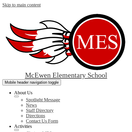
Skip to main content
McEwen Elementary School
Mobile header navigation toggle
About Us
Spotlight Message
News
Staff Directory
Directions
Contact Us Form
Activities