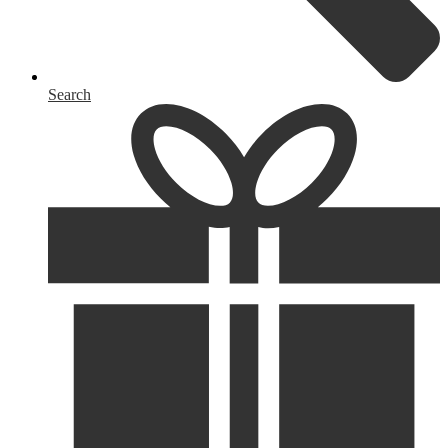
Search