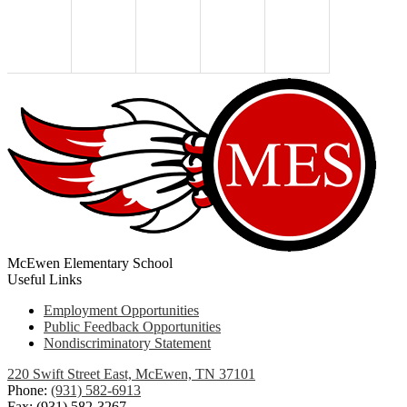
McEwen Elementary School
Useful Links
Employment Opportunities
Public Feedback Opportunities
Nondiscriminatory Statement
220 Swift Street East, McEwen, TN 37101
Phone:
(931) 582-6913
Fax: (931) 582-3267