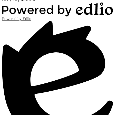
Powered by Edlio