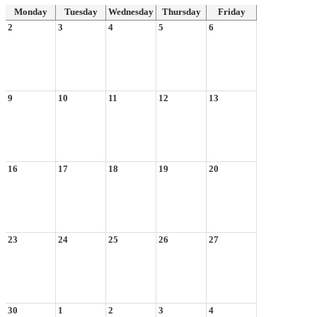
Monday
Tuesday
Wednesday
Thursday
Friday
2
3
4
5
6
9
10
11
12
13
16
17
18
19
20
23
24
25
26
27
30
1
2
3
4