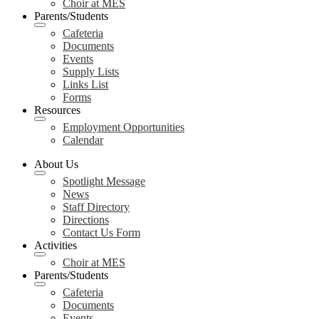
Choir at MES
Parents/Students
Cafeteria
Documents
Events
Supply Lists
Links List
Forms
Resources
Employment Opportunities
Calendar
About Us
Spotlight Message
News
Staff Directory
Directions
Contact Us Form
Activities
Choir at MES
Parents/Students
Cafeteria
Documents
Events