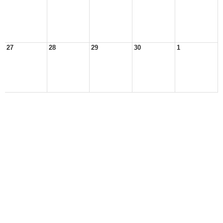
27
28
29
30
1