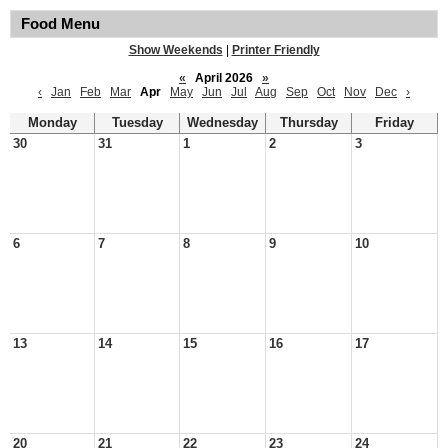
Food Menu
Show Weekends
|
Printer Friendly
«
April 2026
»
‹
Jan
Feb
Mar
Apr
May
Jun
Jul
Aug
Sep
Oct
Nov
Dec
›
Monday
Tuesday
Wednesday
Thursday
Friday
30
31
1
2
3
6
7
8
9
10
13
14
15
16
17
20
21
22
23
24