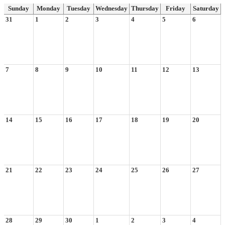
Sunday
Monday
Tuesday
Wednesday
Thursday
Friday
Saturday
31
1
2
3
4
5
6
7
8
9
10
11
12
13
14
15
16
17
18
19
20
21
22
23
24
25
26
27
28
29
30
1
2
3
4