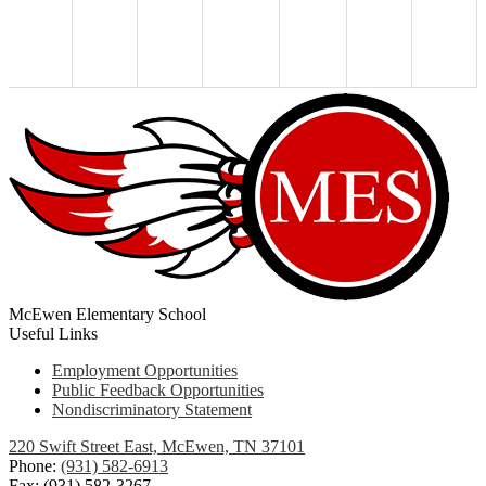
McEwen Elementary School
Useful Links
Employment Opportunities
Public Feedback Opportunities
Nondiscriminatory Statement
220 Swift Street East, McEwen, TN 37101
Phone:
(931) 582-6913
Fax: (931) 582-3267