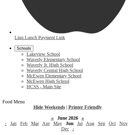
Linq Lunch Payment Link
Schools
Lakeview School
Waverly Elementary School
Waverly Jr. High School
Waverly Central High School
McEwen Elementary School
McEwen High School
HCSS - Main Site
Food Menu
Hide Weekends
|
Printer Friendly
«
June 2026
»
‹
Jan
Feb
Mar
Apr
May
Jun
Jul
Aug
Sep
Oct
Nov
Dec
›