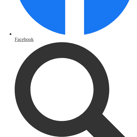
Facebook