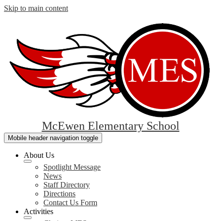
Skip to main content
McEwen Elementary School
Mobile header navigation toggle
About Us
Spotlight Message
News
Staff Directory
Directions
Contact Us Form
Activities