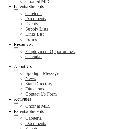
Choir at MES
Parents/Students
Cafeteria
Documents
Events
Supply Lists
Links List
Forms
Resources
Employment Opportunities
Calendar
About Us
Spotlight Message
News
Staff Directory
Directions
Contact Us Form
Activities
Choir at MES
Parents/Students
Cafeteria
Documents
Events