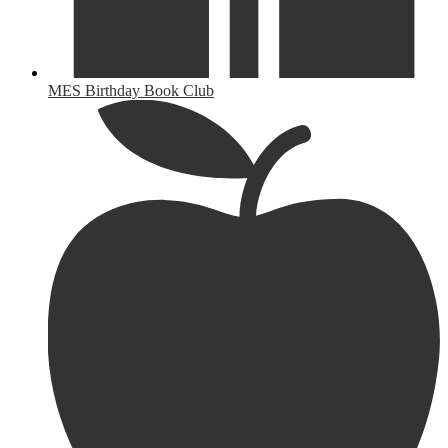
MES Birthday Book Club