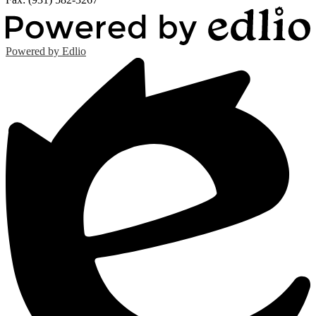
Powered by Edlio