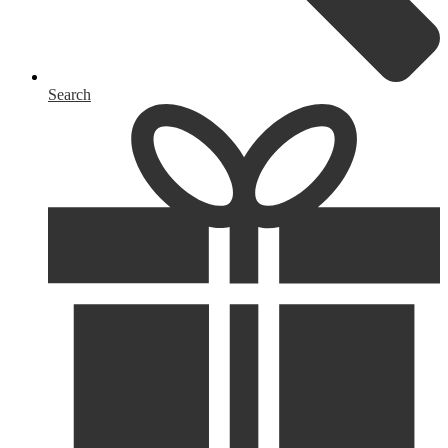
Search