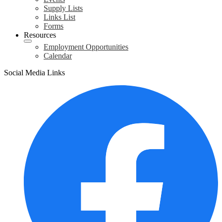
Supply Lists
Links List
Forms
Resources
Employment Opportunities
Calendar
Social Media Links