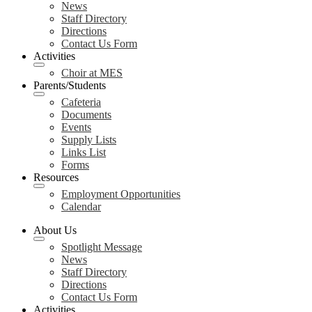
News
Staff Directory
Directions
Contact Us Form
Activities
Choir at MES
Parents/Students
Cafeteria
Documents
Events
Supply Lists
Links List
Forms
Resources
Employment Opportunities
Calendar
About Us
Spotlight Message
News
Staff Directory
Directions
Contact Us Form
Activities