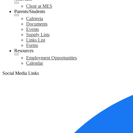
Choir at MES
Parents/Students
Cafeteria
Documents
Events
Supply Lists
Links List
Forms
Resources
Employment Opportunities
Calendar
Social Media Links