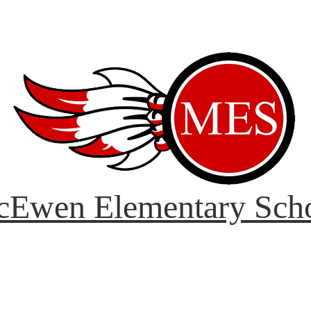
Ewen Elementary Sch