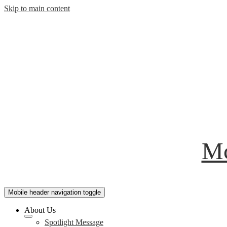
Skip to main content
Mc
Mobile header navigation toggle
About Us
Spotlight Message