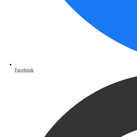
Facebook