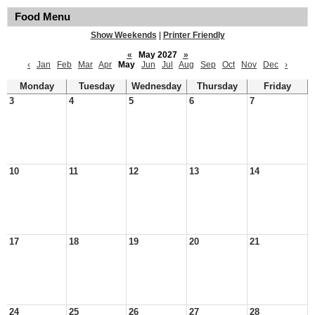
Food Menu
Show Weekends
|
Printer Friendly
«
May 2027
»
‹
Jan
Feb
Mar
Apr
May
Jun
Jul
Aug
Sep
Oct
Nov
Dec
›
Monday
Tuesday
Wednesday
Thursday
Friday
3
4
5
6
7
10
11
12
13
14
17
18
19
20
21
24
25
26
27
28