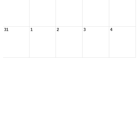
31
1
2
3
4