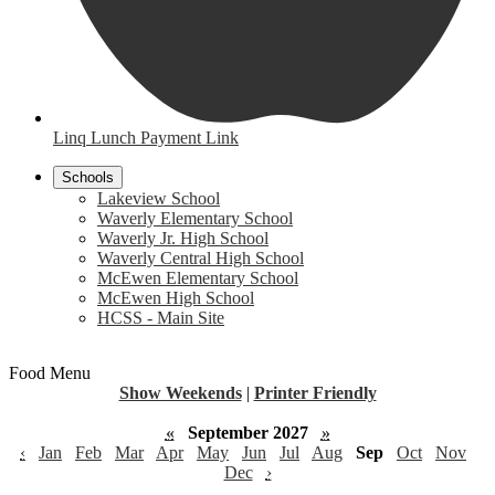
Linq Lunch Payment Link
Schools
Lakeview School
Waverly Elementary School
Waverly Jr. High School
Waverly Central High School
McEwen Elementary School
McEwen High School
HCSS - Main Site
Food Menu
Show Weekends
|
Printer Friendly
«
September 2027
»
‹
Jan
Feb
Mar
Apr
May
Jun
Jul
Aug
Sep
Oct
Nov
Dec
›