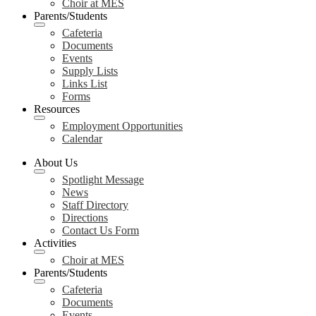
Choir at MES
Parents/Students
Cafeteria
Documents
Events
Supply Lists
Links List
Forms
Resources
Employment Opportunities
Calendar
About Us
Spotlight Message
News
Staff Directory
Directions
Contact Us Form
Activities
Choir at MES
Parents/Students
Cafeteria
Documents
Events