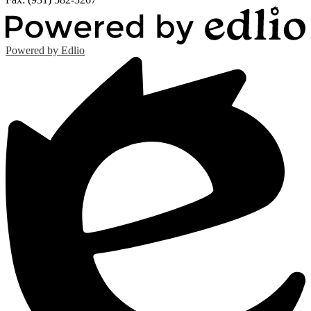
Powered by Edlio