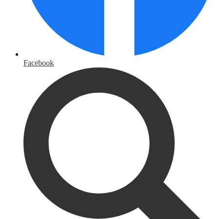
Facebook