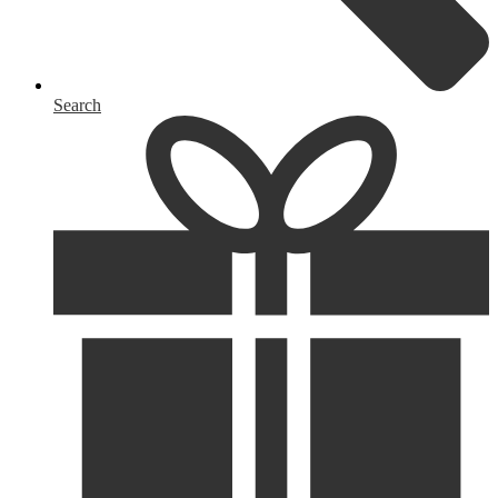
Search