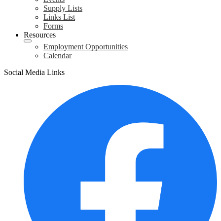
Supply Lists
Links List
Forms
Resources
Employment Opportunities
Calendar
Social Media Links