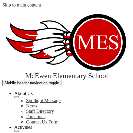
Skip to main content
McEwen Elementary School
Mobile header navigation toggle
About Us
Spotlight Message
News
Staff Directory
Directions
Contact Us Form
Activities