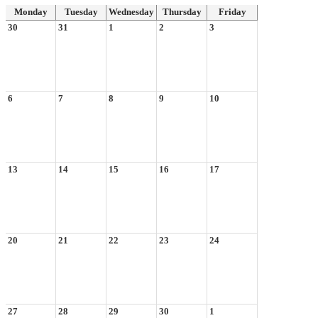
Monday
Tuesday
Wednesday
Thursday
Friday
30
31
1
2
3
6
7
8
9
10
13
14
15
16
17
20
21
22
23
24
27
28
29
30
1