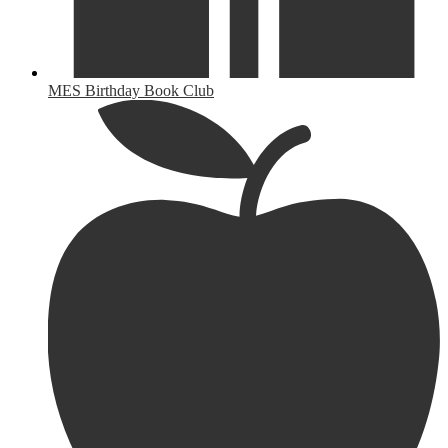
MES Birthday Book Club