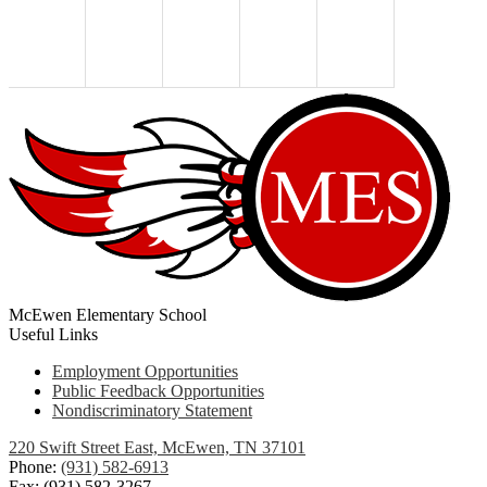
McEwen Elementary School
Useful Links
Employment Opportunities
Public Feedback Opportunities
Nondiscriminatory Statement
220 Swift Street East, McEwen, TN 37101
Phone:
(931) 582-6913
Fax: (931) 582-3267