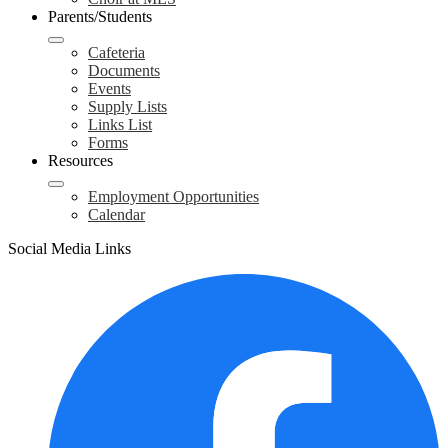
Parents/Students
Cafeteria
Documents
Events
Supply Lists
Links List
Forms
Resources
Employment Opportunities
Calendar
Social Media Links