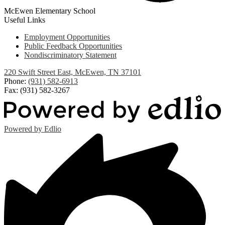
McEwen Elementary School
Useful Links
Employment Opportunities
Public Feedback Opportunities
Nondiscriminatory Statement
220 Swift Street East, McEwen, TN 37101
Phone:
(931) 582-6913
Fax: (931) 582-3267
Powered by Edlio