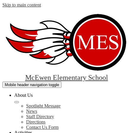
Skip to main content
McEwen Elementary School
Mobile header navigation toggle
About Us
Spotlight Message
News
Staff Directory
Directions
Contact Us Form
Activities