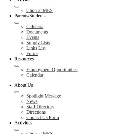
Choir at MES
Parents/Students
Cafeteria
Documents
Events
Supply Lists
Links List
Forms
Resources
Employment Opportunities
Calendar
About Us
Spotlight Message
News
Staff Directory
Directions
Contact Us Form
Activities
Choir at MES