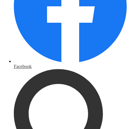
Facebook