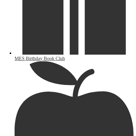
MES Birthday Book Club