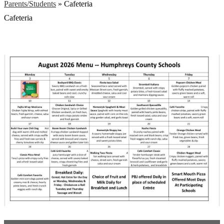
Parents/Students
»
Cafeteria
Cafeteria