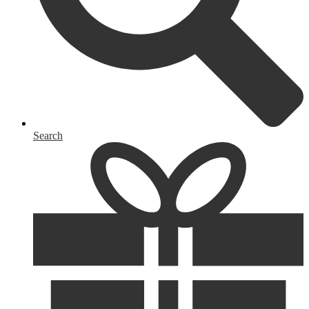
Search