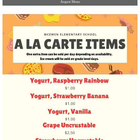
August Menu