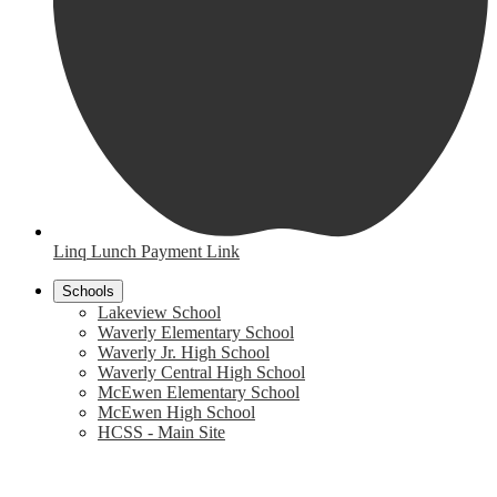
Linq Lunch Payment Link
Schools
Lakeview School
Waverly Elementary School
Waverly Jr. High School
Waverly Central High School
McEwen Elementary School
McEwen High School
HCSS - Main Site