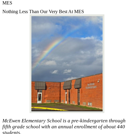
MES
Nothing Less Than Our Very Best At MES
McEwen Elementary School is a pre-kindergarten through
fifth grade school with an annual enrollment of about 440
students.