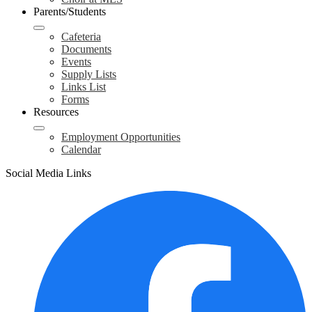
Parents/Students
Cafeteria
Documents
Events
Supply Lists
Links List
Forms
Resources
Employment Opportunities
Calendar
Social Media Links