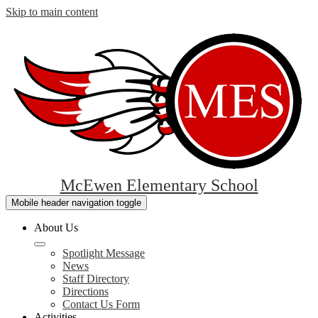
Skip to main content
McEwen Elementary School
Mobile header navigation toggle
About Us
Spotlight Message
News
Staff Directory
Directions
Contact Us Form
Activities