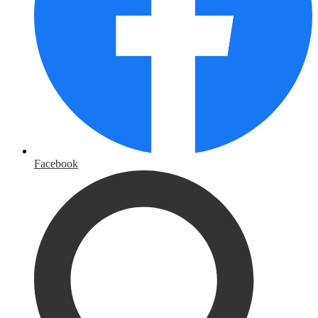
Facebook