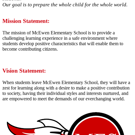
Our goal is to prepare the whole child for the whole world.
Mission Statement:
The mission of McEwen Elementary School is to provide a
challenging learning experience in a safe environment where
students develop positive characteristics that will enable them to
become contributing citizens.
Vision Statement:
When students leave McEwen Elementary School, they will have a
zest for learning along with a desire to make a positive contribution
to society, having their individual styles and interests nurtured, and
are empowered to meet the demands of our everchanging world.