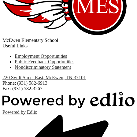
McEwen Elementary School
Useful Links
Employment Opportunities
Public Feedback Opportunities
Nondiscriminatory Statement
220 Swift Street East, McEwen, TN 37101
Phone:
(931) 582-6913
Fax: (931) 582-3267
Powered by Edlio