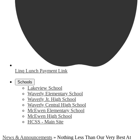
Linq Lunch Payment Link
Schools
Lakeview School
Waverly Elementary School
Waverly Jr. High School
Waverly Central High School
McEwen Elementary School
McEwen High School
HCSS - Main Site
News & Announcements
»
Nothing Less Than Our Very Best At