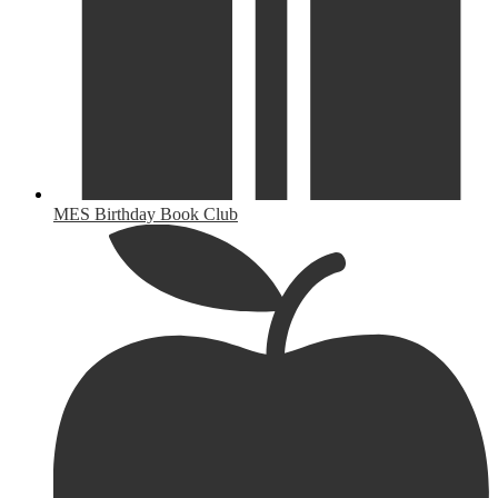
MES Birthday Book Club