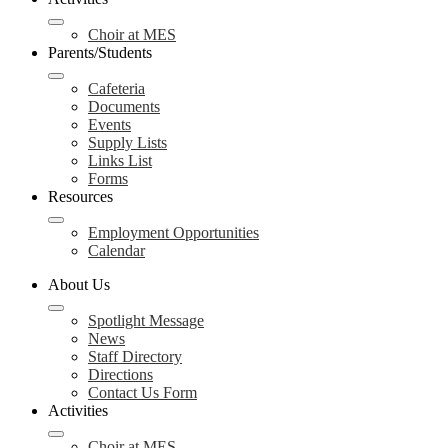
Choir at MES
Parents/Students
Cafeteria
Documents
Events
Supply Lists
Links List
Forms
Resources
Employment Opportunities
Calendar
About Us
Spotlight Message
News
Staff Directory
Directions
Contact Us Form
Activities
Choir at MES