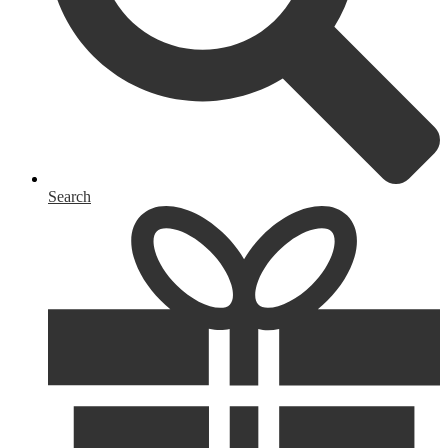
Search