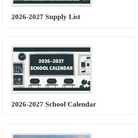
2026-2027 Supply List
2026-2027 School Calendar