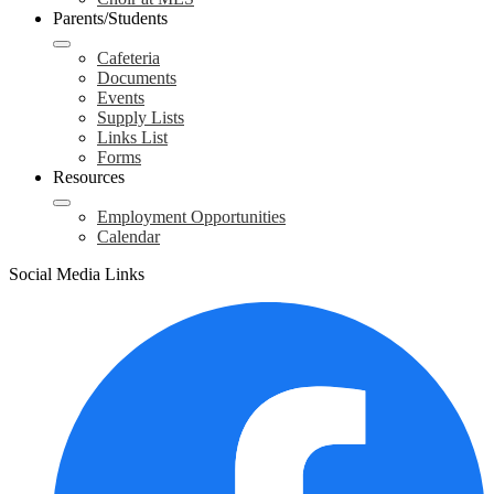
Parents/Students
Cafeteria
Documents
Events
Supply Lists
Links List
Forms
Resources
Employment Opportunities
Calendar
Social Media Links