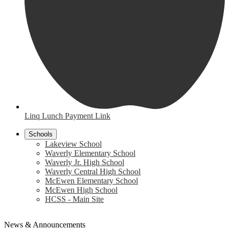
Linq Lunch Payment Link
Schools
Lakeview School
Waverly Elementary School
Waverly Jr. High School
Waverly Central High School
McEwen Elementary School
McEwen High School
HCSS - Main Site
News & Announcements