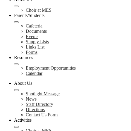
Choir at MES
Parents/Students
Cafeteria
Documents
Events
Supply Lists
Links List
Forms
Resources
Employment Opportunities
Calendar
About Us
Spotlight Message
News
Staff Directory
Directions
Contact Us Form
Activities
Choir at MES