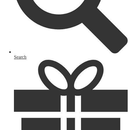
Search