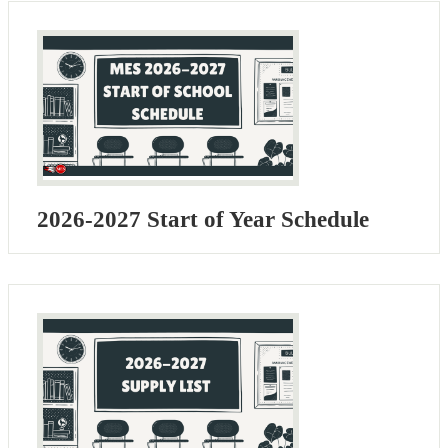
2026-2027 Start of Year Schedule