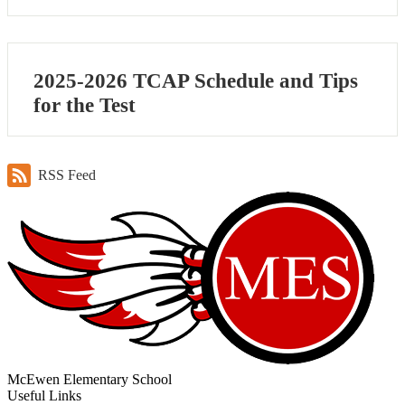
2025-2026 TCAP Schedule and Tips
for the Test
RSS Feed
McEwen Elementary School
Useful Links