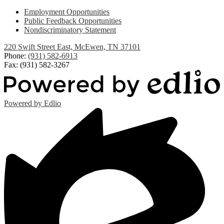
Employment Opportunities
Public Feedback Opportunities
Nondiscriminatory Statement
220 Swift Street East, McEwen, TN 37101
Phone:
(931) 582-6913
Fax: (931) 582-3267
Powered by Edlio