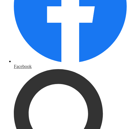
Facebook