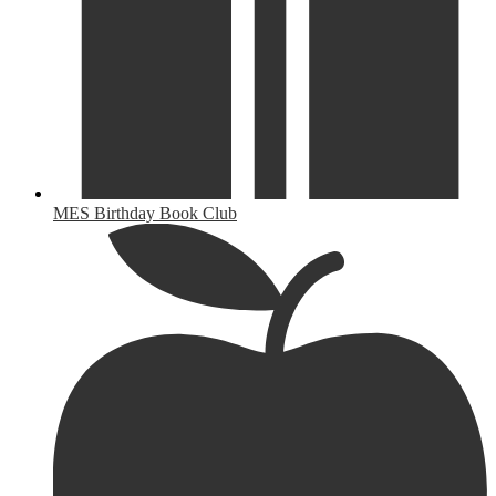
MES Birthday Book Club