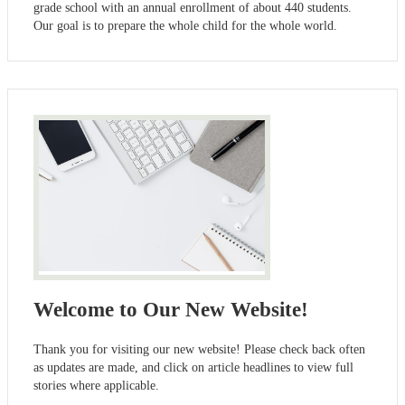
grade school with an annual enrollment of about 440 students.
Our goal is to prepare the whole child for the whole world.
Welcome to Our New Website!
Thank you for visiting our new website! Please check back often
as updates are made, and click on article headlines to view full
stories where applicable.