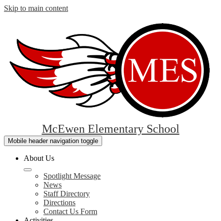
Skip to main content
McEwen Elementary School
Mobile header navigation toggle
About Us
Spotlight Message
News
Staff Directory
Directions
Contact Us Form
Activities