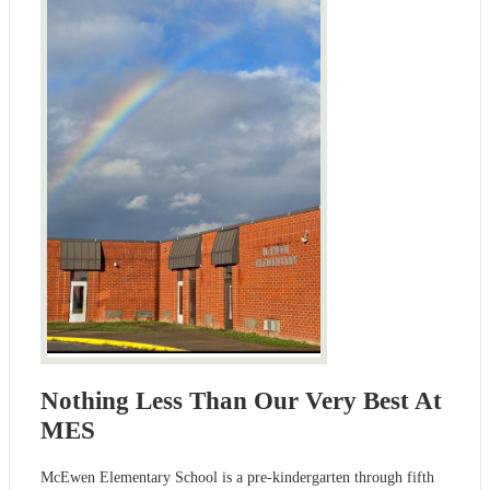
Nothing Less Than Our Very Best At
MES
McEwen Elementary School is a pre-kindergarten through fifth